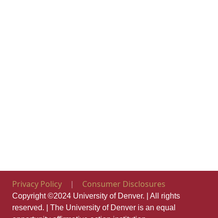
Opens in new window
Opens in new
Privacy Policy
Consumer Disclosures
|
Copyright ©2024 University of Denver. | All rights
reserved. | The University of Denver is an equal