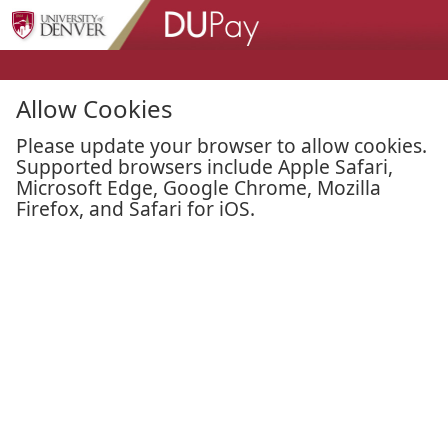
Skip to Main Content
Allow Cookies
Please update your browser to allow cookies.
Supported browsers include Apple Safari,
Microsoft Edge, Google Chrome, Mozilla
Firefox, and Safari for iOS.