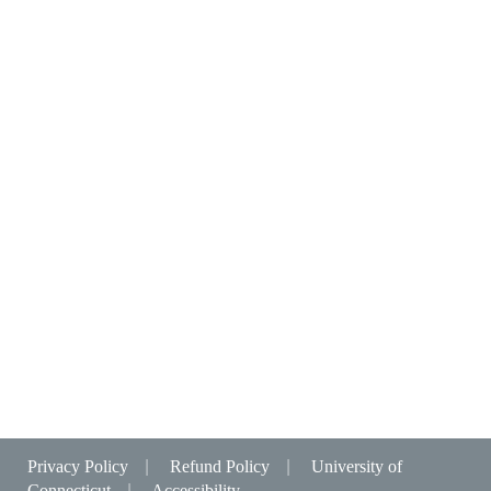
Privacy Policy
|
Refund Policy
|
University of
Connecticut
|
Accessibility