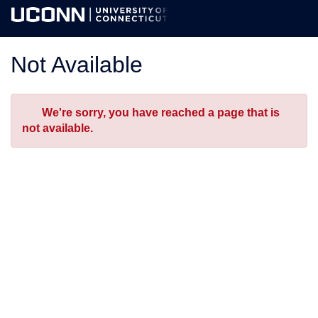
Skip
Togg
to
Main
Main
Navig
Content
Not Available
Error
We're sorry, you have reached a page that is
not available.