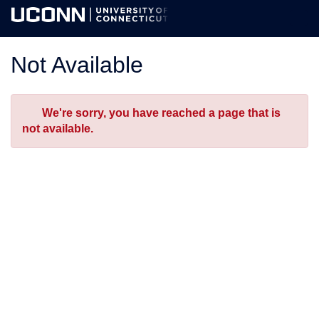
Skip
Togg
to
Main
Main
Navig
Content
Not Available
Error
We're sorry, you have reached a page that is
not available.