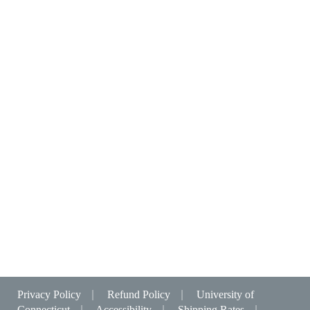
Privacy Policy
|
Refund Policy
|
University of
Connecticut
|
Accessibility
|
Shipping Rates
|