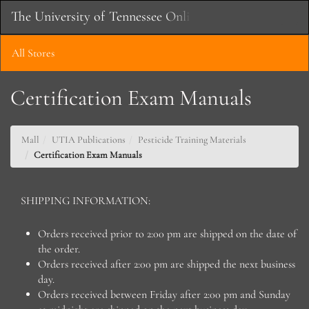
Skip
The University of Tennessee Online Store
Toggle
to
Main
Main
Naviga
Content
All Stores
Certification Exam Manuals
Mall
UTIA Publications
Pesticide Training Materials
Certification Exam Manuals
SHIPPING INFORMATION:
Orders received prior to 2:00 pm are shipped on the date of
the order.
Orders received after 2:00 pm are shipped the next business
day.
Orders received between Friday after 2:00 pm and Sunday