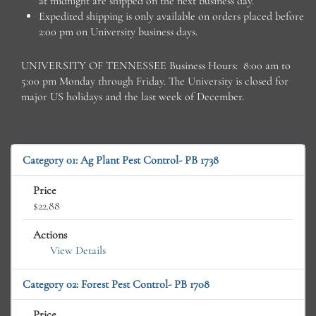
at midnight are shipped on the next business day.
Expedited shipping is only available on orders placed before
2:00 pm on University business days.
UNIVERSITY OF TENNESSEE Business Hours: 8:00 am to
5:00 pm Monday through Friday. The University is closed for
major US holidays and the last week of December.
Category 01: Ag Plant Pest Control- PB 1738
Price
$22.88
Actions
View Details
Category 02: Forest Pest Control- PB 1708
Price