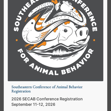
Southeastern Conference of Animal Behavior
Registration
2026 SECAB Conference Registration
September 11-12, 2026