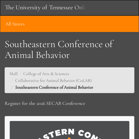
Skip
The University of Tennessee Online Store
Toggle
to
Main
Main
Naviga
Content
All Stores
Southeastern Conference of
Animal Behavior
Mall
College of Arts & Sciences
Collaborative for Animal Behavior (CoLAB)
Southeastern Conference of Animal Behavior
Register for the 2026 SECAB Conference