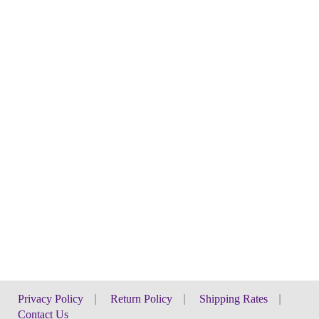
Privacy Policy
|
Return Policy
|
Shipping Rates
|
Contact Us