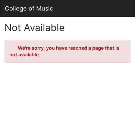
Skip
Togg
College of Music
to
Main
Main
Navig
Content
Not Available
Error
We're sorry, you have reached a page that is
not available.