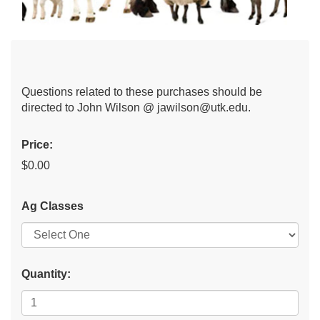
Questions related to these purchases should be
directed to John Wilson @ jawilson@utk.edu.
Price:
$0.00
Ag Classes
Quantity: