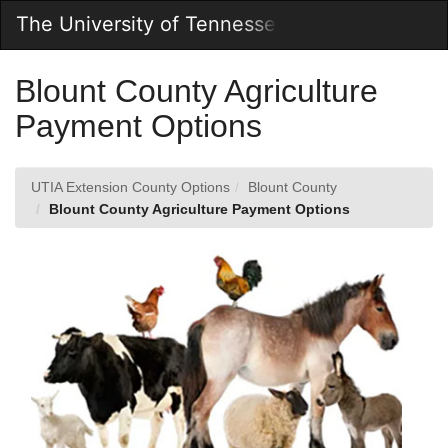
Skip
The University of Tennessee Online Store
Togg
to
Main
Main
Navig
Content
Blount County Agriculture
Payment Options
UTIA Extension County Options
Blount County
Blount County Agriculture Payment Options