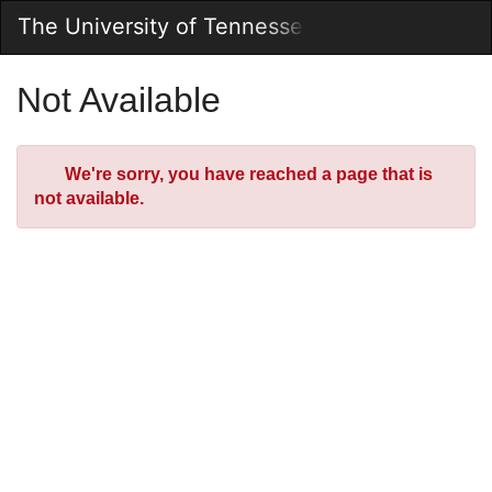
Skip
The University of Tennessee Online Store
Togg
to
Main
Main
Navig
Content
Not Available
Error
We're sorry, you have reached a page that is
not available.