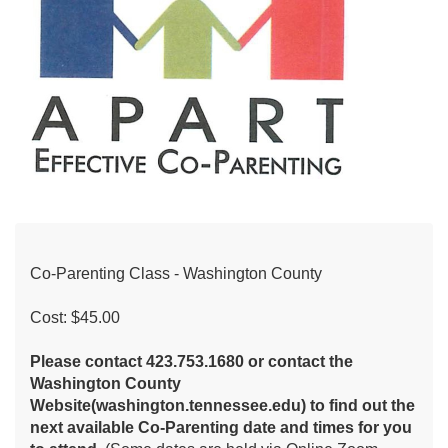
Co-Parenting Class - Washington County
Cost: $45.00
Please contact 423.753.1680 or contact the
Washington County
Website(washington.tennessee.edu) to find out the
next available Co-Parenting date and times for you