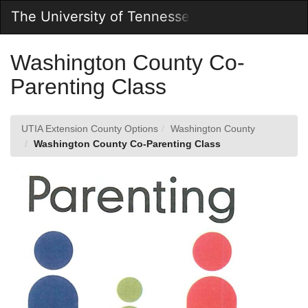
Skip
The University of Tennessee Online Store
Togg
to
Main
Main
Navig
Content
Washington County Co-
Parenting Class
UTIA Extension County Options
Washington County
Washington County Co-Parenting Class