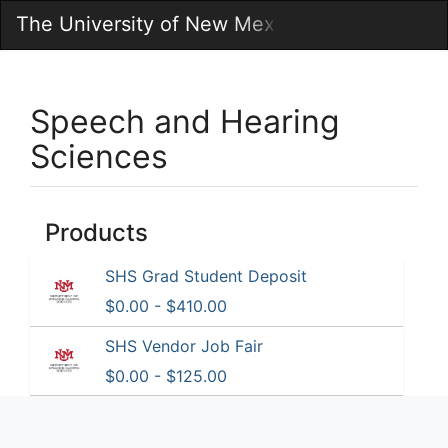
Skip
The University of New Mexico Marketplace
Togg
to
Main
Main
Navig
Content
Speech and Hearing
Sciences
Products
SHS Grad Student Deposit
$0.00 - $410.00
SHS Vendor Job Fair
$0.00 - $125.00