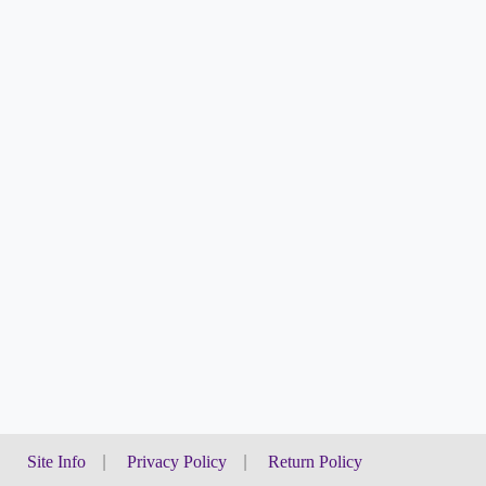
Site Info
|
Privacy Policy
|
Return Policy