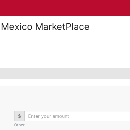
 Mexico MarketPlace
$
Other