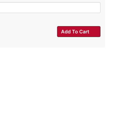
Add To Cart