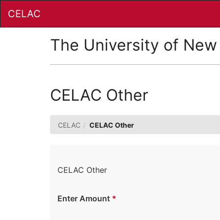
Skip
CELAC
to
Main
Content
The University of New
CELAC Other
CELAC
CELAC Other
CELAC Other
Enter Amount
*