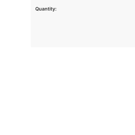
Quantity: