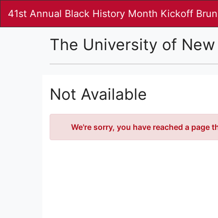
Skip
41st Annual Black History Month Kickoff Bru
to
Main
Content
The University of New
Not Available
Error
We're sorry, you have reached a page tha