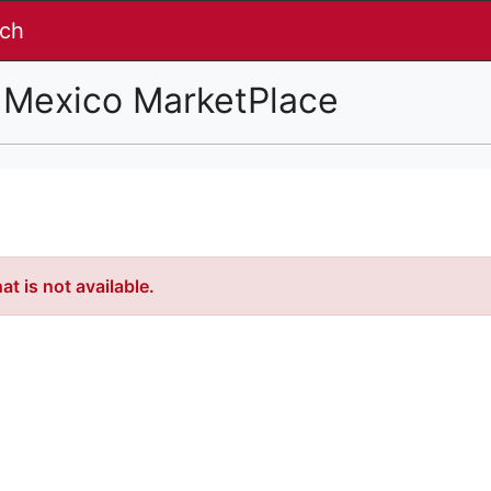
nch
 Mexico MarketPlace
t is not available.