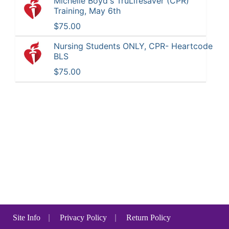
Michelle Boyd's TruLifesaver (CPR)
Training, May 6th
$75.00
Nursing Students ONLY, CPR- Heartcode
BLS
$75.00
Site Info
|
Privacy Policy
|
Return Policy