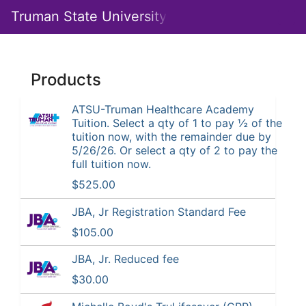
Skip
Truman State University
Togg
to
Main
Main
Navig
Content
Institute
Products
for
Academic
ATSU-Truman Healthcare Academy
Tuition. Select a qty of 1 to pay ½ of the
Outreach
tuition now, with the remainder due by
5/26/26. Or select a qty of 2 to pay the
full tuition now.
$525.00
JBA, Jr Registration Standard Fee
$105.00
JBA, Jr. Reduced fee
$30.00