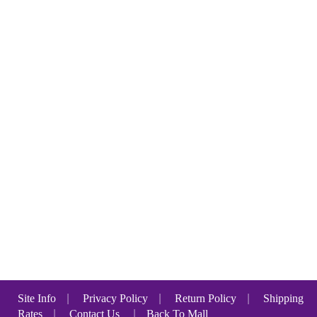
Site Info
|
Privacy Policy
|
Return Policy
|
Shipping
Rates
|
Contact Us
|
Back To Mall