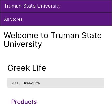
Skip
Truman State University
Togg
to
Main
Main
Navig
Content
All Stores
Welcome to Truman State
University
Greek Life
Mall
Greek Life
Products