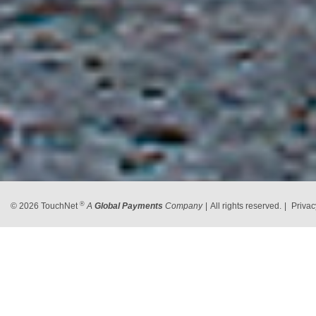
®
© 2026 TouchNet
A
Global Payments
Company
|
All rights reserved.
|
Privac