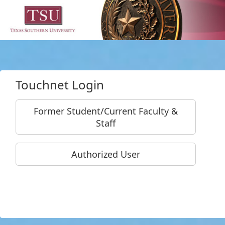
Skip to Login
Login Page
Touchnet Login
Former Student/Current Faculty &
Staff
Authorized User