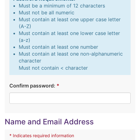
Must be a minimum of 12 characters
Must not be all numeric
Must contain at least one upper case letter
(A-Z)
Must contain at least one lower case letter
(a-z)
Must contain at least one number
Must contain at least one non-alphanumeric
character
Must not contain < character
Confirm password:
*
Name and Email Address
* Indicates required information