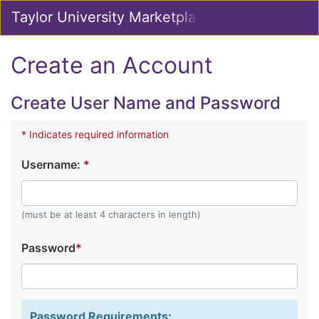
Skip
Taylor University Marketplace
Togg
to
Main
Main
Navig
Content
Create an Account
Create User Name and Password
* Indicates required information
Username:
*
(must be at least 4 characters in length)
Password
*
Password Requirements: