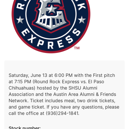
Saturday, June 13 at 6:00 PM with the First pitch
at 7:15 PM (Round Rock Express vs. El Paso
Chihuahuas) hosted by the SHSU Alumni
Association and the Austin Area Alumni & Friends
Network. Ticket includes meal, two drink tickets,
and game ticket. If you have any questions, please
call the office at (936)294-1841.
Stock number: