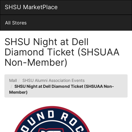
Skip
SHSU MarketPlace
Togg
to
Main
Main
Navig
Content
All Stores
SHSU Night at Dell
Diamond Ticket (SHSUAA
Non-Member)
Mall
SHSU Alumni Association Events
SHSU Night at Dell Diamond Ticket (SHSUAA Non-
Member)