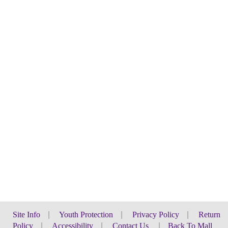
Site Info
|
Youth Protection
|
Privacy Policy
|
Return
Policy
|
Accessibility
|
Contact Us
|
Back To Mall