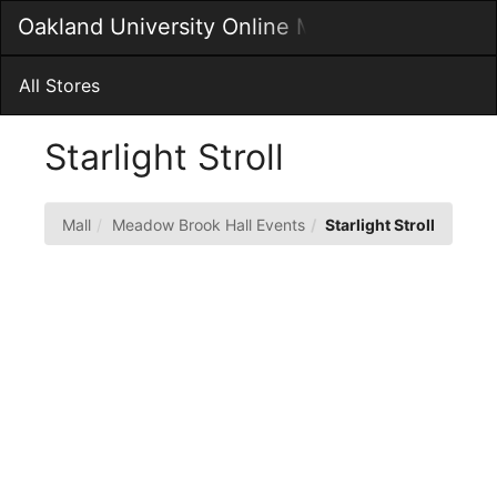
Skip
Oakland University Online MarketPlace
Togg
to
Main
Main
Navig
Content
All Stores
Starlight Stroll
Mall
Meadow Brook Hall Events
Starlight Stroll