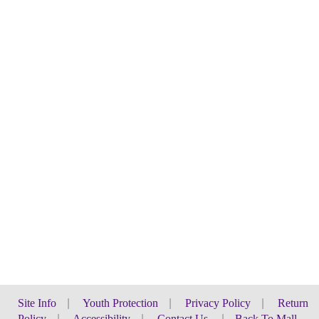
Site Info
|
Youth Protection
|
Privacy Policy
|
Return
Policy
|
Accessibility
|
Contact Us
|
Back To Mall