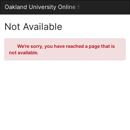
Skip
Oakland University Online MarketPlace
Togg
to
Main
Main
Navig
Content
Not Available
Error
We're sorry, you have reached a page that is
not available.