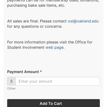
payments can be for membership dues, donations,
purchasing bake sale items, etc.
All sales are final. Please contact
osi@oakland.edu
for any questions or concerns.
For more information please visit the Office for
Student Involvement
web page
.
Payment Amount
*
$
Other
Add To Cart