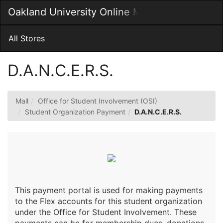
Skip
Oakland University Online MarketPlace
Togg
to
Main
Main
Navig
Content
All Stores
D.A.N.C.E.R.S.
Mall
Office for Student Involvement (OSI)
Student Organization Payment
D.A.N.C.E.R.S.
This payment portal is used for making payments
to the Flex accounts for this student organization
under the Office for Student Involvement. These