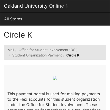
Skip
Oakland University Online MarketPlace
Togg
to
Main
Main
Navig
Content
All Stores
Circle K
Mall
Office for Student Involvement (OSI)
Student Organization Payment
Circle K
This payment portal is used for making payments
to the Flex accounts for this student organization
under the Office for Student Involvement. These