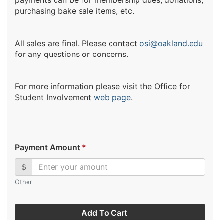
payments can be for membership dues, donations,
purchasing bake sale items, etc.
All sales are final. Please contact
osi@oakland.edu
for any questions or concerns.
For more information please visit the Office for
Student Involvement
web page
.
Payment Amount
*
$
Other
Add To Cart