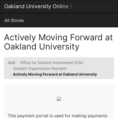
Skip
Oakland University Online MarketPlace
Togg
to
Main
Main
Navig
Content
All Stores
Actively Moving Forward at
Oakland University
Mall
Office for Student Involvement (OSI)
Student Organization Payment
Actively Moving Forward at Oakland University
This payment portal is used for making payments