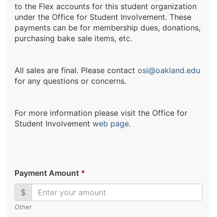
to the Flex accounts for this student organization
under the Office for Student Involvement. These
payments can be for membership dues, donations,
purchasing bake sale items, etc.
All sales are final. Please contact
osi@oakland.edu
for any questions or concerns.
For more information please visit the Office for
Student Involvement
web page
.
Payment Amount
*
$
Other