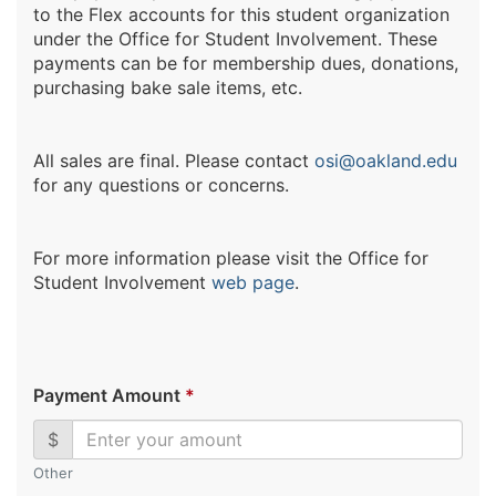
to the Flex accounts for this student organization
under the Office for Student Involvement. These
payments can be for membership dues, donations,
purchasing bake sale items, etc.
All sales are final. Please contact
osi@oakland.edu
for any questions or concerns.
For more information please visit the Office for
Student Involvement
web page
.
Payment Amount
*
$
Other