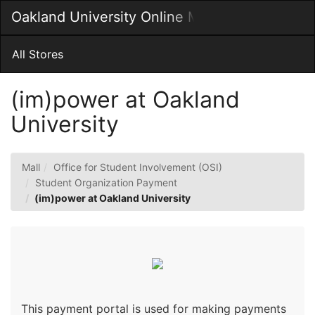
Skip
Oakland University Online MarketPlace
Togg
to
Main
Main
Navig
Content
All Stores
(im)power at Oakland
University
Mall
Office for Student Involvement (OSI)
Student Organization Payment
(im)power at Oakland University
This payment portal is used for making payments