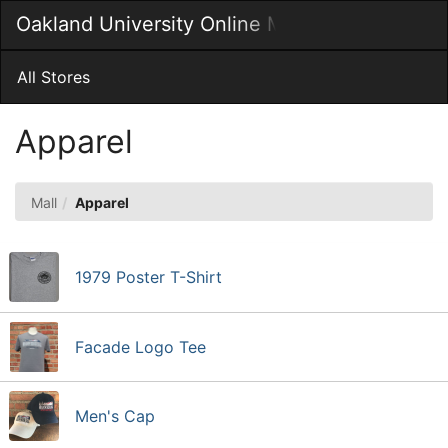
Skip
Oakland University Online MarketPlace
Togg
to
Main
Main
Navig
Content
All Stores
Apparel
Mall
Apparel
1979 Poster T-Shirt
Facade Logo Tee
Men's Cap