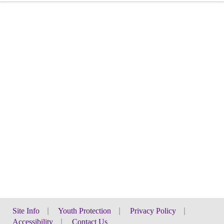
Site Info
|
Youth Protection
|
Privacy Policy
|
Accessibility
|
Contact Us