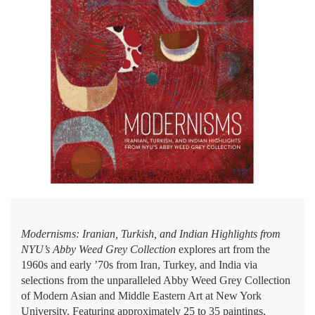
Modernisms: Iranian, Turkish, and Indian Highlights from
NYU’s Abby Weed Grey Collection
explores art from the
1960s and early ’70s from Iran, Turkey, and India via
selections from the unparalleled Abby Weed Grey Collection
of Modern Asian and Middle Eastern Art at New York
University. Featuring approximately 25 to 35 paintings,