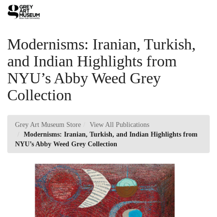
Skip
Toggl
to
Main
Main
Navig
Content
Modernisms: Iranian, Turkish,
and Indian Highlights from
NYU’s Abby Weed Grey
Collection
Grey Art Museum Store
View All Publications
Modernisms: Iranian, Turkish, and Indian Highlights from
NYU’s Abby Weed Grey Collection