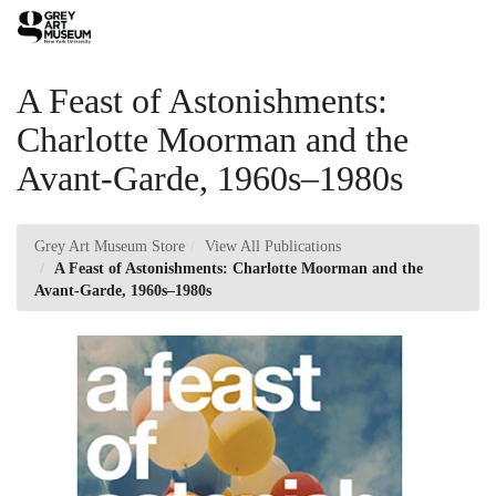
Skip
Toggl
to
Main
Main
Navig
Content
A Feast of Astonishments:
Charlotte Moorman and the
Avant-Garde, 1960s–1980s
Grey Art Museum Store
View All Publications
A Feast of Astonishments: Charlotte Moorman and the
Avant-Garde, 1960s–1980s