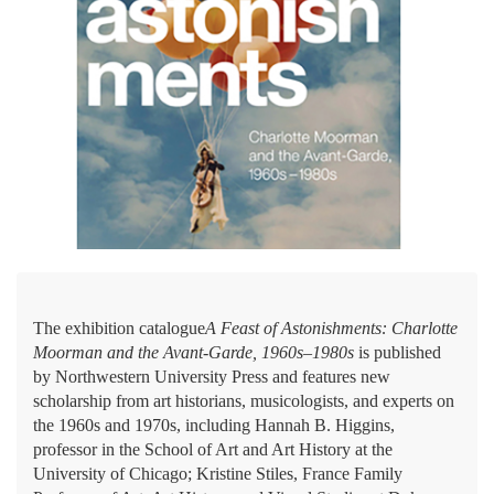
The exhibition catalogue
A Feast of Astonishments: Charlotte
Moorman and the Avant-Garde, 1960s–1980s
is published
by Northwestern University Press and features new
scholarship from art historians, musicologists, and experts on
the 1960s and 1970s, including Hannah B. Higgins,
professor in the School of Art and Art History at the
University of Chicago; Kristine Stiles, France Family