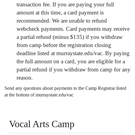
transaction fee. If you are paying your full
amount at this time, a card payment is
recommended. We are unable to refund
webcheck payments. Card payments may receive
a partial refund (minus $135) if you withdraw
from camp before the registration closing
deadline listed at murraystate.edu/vac. By paying
the full amount on a card, you are eligible for a
partial refund if you withdraw from camp for any
reason.
Send any questions about payments to the Camp Registrar listed
at the bottom of murraystate.edu/vac
Vocal Arts Camp