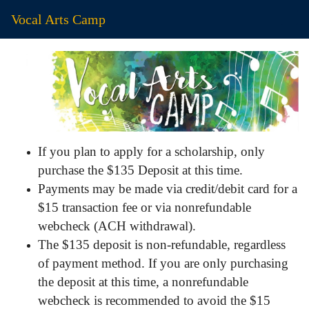
Skip
Toggl
Vocal Arts Camp
to
Main
Main
Navig
Content
If you plan to apply for a scholarship, only
purchase the $135 Deposit at this time.
Payments may be made via credit/debit card for a
$15 transaction fee or via nonrefundable
webcheck (ACH withdrawal).
The $135 deposit is non-refundable, regardless
of payment method. If you are only purchasing
the deposit at this time, a nonrefundable
webcheck is recommended to avoid the $15