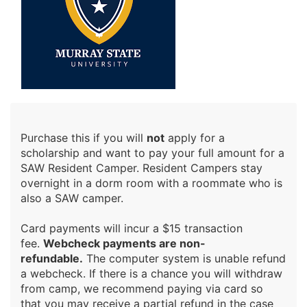
Purchase this if you will
not
apply for a
scholarship and want to pay your full amount for a
SAW Resident Camper. Resident Campers stay
overnight in a dorm room with a roommate who is
also a SAW camper.
Card payments will incur a $15 transaction
fee.
Webcheck payments are non-
refundable.
The computer system is unable refund
a webcheck. If there is a chance you will withdraw
from camp, we recommend paying via card so
that you may receive a partial refund in the case