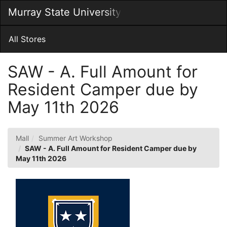
Skip
Murray State University
Togg
to
Main
Main
Navig
Content
All Stores
SAW - A. Full Amount for
Resident Camper due by
May 11th 2026
Mall
Summer Art Workshop
SAW - A. Full Amount for Resident Camper due by
May 11th 2026