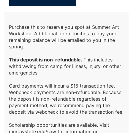
Purchase this to reserve you spot at Summer Art
Workshop. Additional opportunities to pay your
remaining balance will be emailed to you in the
spring.
This deposit is non-refundable.
This includes
withdrawing from camp for illness, injury, or other
emergencies.
Card payments will incur a $15 transaction fee.
Webcheck payments are non-refundable. Because
the deposit is non-refundable regardless of
payment method, we recommend paying the
deposit via webcheck to avoid the transaction fee.
Scholarship opportunities are available. Visit
murraystate.edu/saw for information on