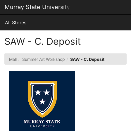
Skip
Murray State University
Togg
to
Main
Main
Navig
Content
All Stores
SAW - C. Deposit
Mall
Summer Art Workshop
SAW - C. Deposit