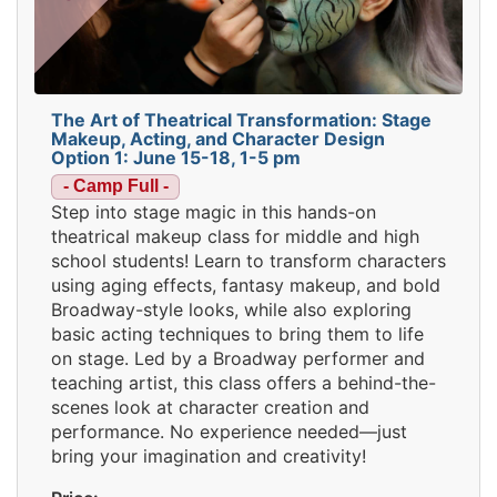
The Art of Theatrical Transformation: Stage
Makeup, Acting, and Character Design
Option 1: June 15-18, 1-5 pm
- Camp Full -
Step into stage magic in this hands-on
theatrical makeup class for middle and high
school students! Learn to transform characters
using aging effects, fantasy makeup, and bold
Broadway-style looks, while also exploring
basic acting techniques to bring them to life
on stage. Led by a Broadway performer and
teaching artist, this class offers a behind-the-
scenes look at character creation and
performance. No experience needed—just
bring your imagination and creativity!