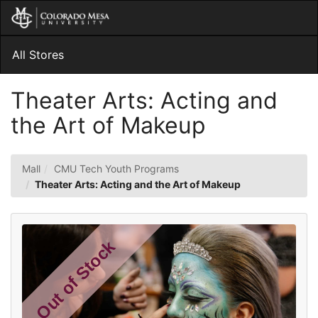
Skip
Togg
to
Main
Main
Navig
Content
All Stores
Theater Arts: Acting and
the Art of Makeup
Mall
CMU Tech Youth Programs
Theater Arts: Acting and the Art of Makeup
Out of Stock