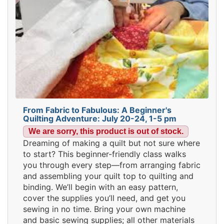
From Fabric to Fabulous: A Beginner's
Quilting Adventure: July 20-24, 1-5 pm
We are sorry, this product is out of stock.
Dreaming of making a quilt but not sure where
to start? This beginner-friendly class walks
you through every step—from arranging fabric
and assembling your quilt top to quilting and
binding. We’ll begin with an easy pattern,
cover the supplies you’ll need, and get you
sewing in no time. Bring your own machine
and basic sewing supplies; all other materials