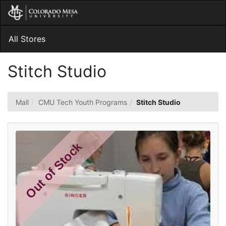
Skip
Togg
to
Main
Main
Navig
Content
All Stores
Stitch Studio
Mall
CMU Tech Youth Programs
Stitch Studio
Out of Stock