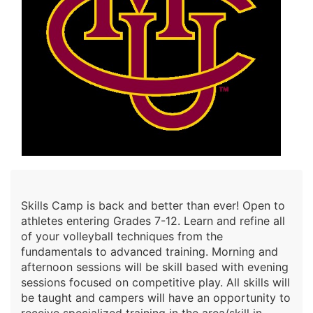
Skills Camp is back and better than ever! Open to
athletes entering Grades 7-12. Learn and refine all
of your volleyball techniques from the
fundamentals to advanced training. Morning and
afternoon sessions will be skill based with evening
sessions focused on competitive play. All skills will
be taught and campers will have an opportunity to