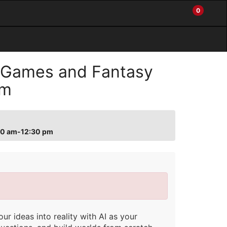
0
My
Items
Enter
a
Account
in
site
Cart
search
0
term
and
 Games and Fantasy
use
the
pm
ENTER
KEY
to
submit
:30 am-12:30 pm
your
search
r ideas into reality with AI as your