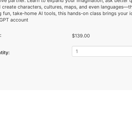
ive partner. Learn to expand your imagination, ask better 
ll create characters, cultures, maps, and even languages—t
 fun, take-home AI tools, this hands-on class brings your 
GPT account
:
$139.00
tity: