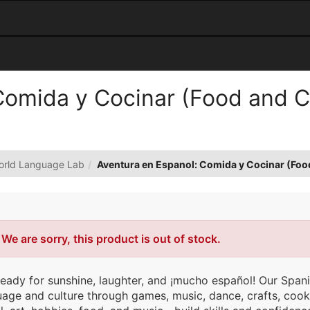
omida y Cocinar (Food and Co
orld Language Lab
Aventura en Espanol: Comida y Cocinar (Foo
Error
We are sorry, this product is out of stock.
ready for sunshine, laughter, and ¡mucho español! Our Spa
uage and culture through games, music, dance, crafts, coo