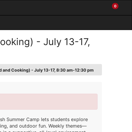
0
My
Items
Enter
a
Account
in
site
Cart
search
0
term
and
oking) - July 13-17,
use
the
ENTER
KEY
to
d and Cooking) - July 13-17, 8:30 am-12:30 pm
submit
your
search
nish Summer Camp lets students explore
king, and outdoor fun. Weekly themes—