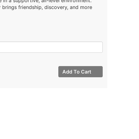
 in a supportive, all-level environment.
brings friendship, discovery, and more
Add To Cart