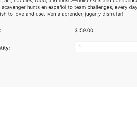
l, art, hobbies, food, and music—build skills and confidence
 scavenger hunts en español to team challenges, every day 
sh to love and use. ¡Ven a aprender, jugar y disfrutar!
:
$159.00
tity: