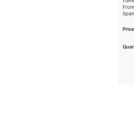
trave
From
Spani
Price
Quan