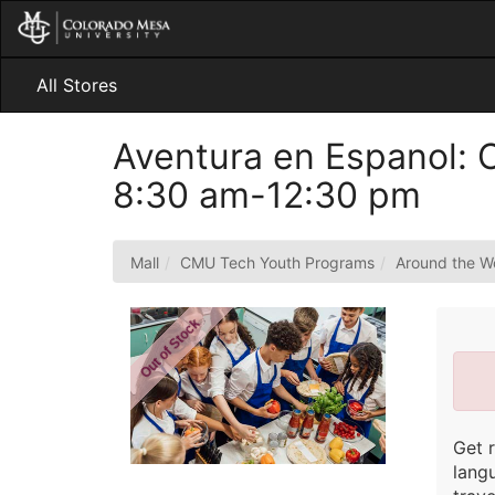
Skip
to
Main
Content
All Stores
Aventura en Espanol: C
8:30 am-12:30 pm
Mall
CMU Tech Youth Programs
Around the W
Out of Stock
Get 
lang