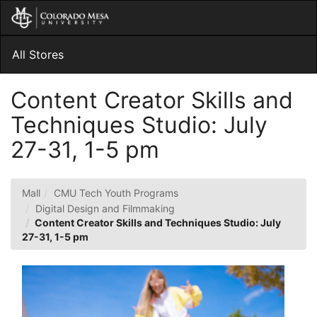
Skip
Togg
to
Main
Main
Navig
Content
All Stores
Content Creator Skills and
Techniques Studio: July
27-31, 1-5 pm
Mall
CMU Tech Youth Programs
Digital Design and Filmmaking
Content Creator Skills and Techniques Studio: July
27-31, 1-5 pm