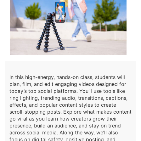
In this high-energy, hands-on class, students will
plan, film, and edit engaging videos designed for
today’s top social platforms. You’ll use tools like
ring lighting, trending audio, transitions, captions,
effects, and popular content styles to create
scroll-stopping posts. Explore what makes content
go viral as you learn how creators grow their
presence, build an audience, and stay on trend
across social media. Along the way, we’ll also
focus on digital safety, positive posting, and