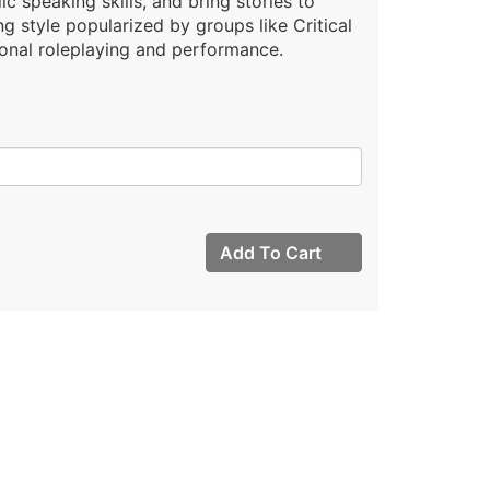
ic speaking skills, and bring stories to
ing style popularized by groups like Critical
ional roleplaying and performance.
Add To Cart