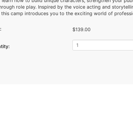
l learn how to build unique characters, strengthen your publ
through role play. Inspired by the voice acting and storytell
 this camp introduces you to the exciting world of profess
:
$139.00
tity: