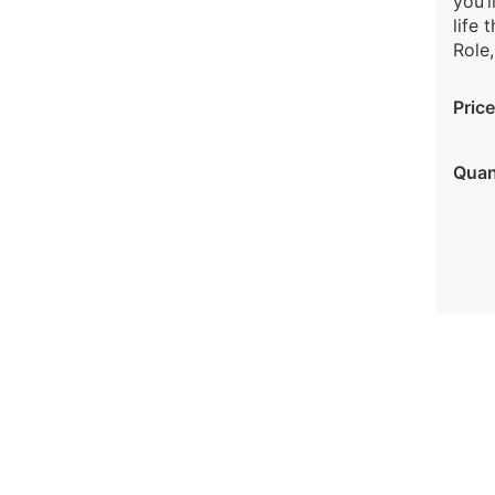
you’l
life 
Role,
Price
Quan