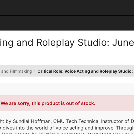
cting and Roleplay Studio: Jun
n and Filmmaking
Critical Role: Voice Acting and Roleplay Studi
Error
We are sorry, this product is out of stock.
ht by Sundial Hoffman, CMU Tech Technical Instructor of Di
dives into the world of voice acting and improve! Through 