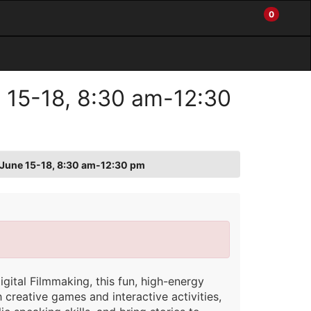
0
My
Items
Enter
a
Account
in
site
Cart
search
0
term
and
e 15-18, 8:30 am-12:30
use
the
ENTER
KEY
to
o: June 15-18, 8:30 am-12:30 pm
submit
your
search
gital Filmmaking, this fun, high-energy
creative games and interactive activities,