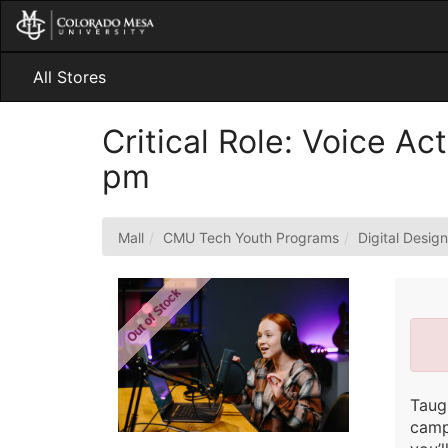
Skip
to
Main
Content
All Stores
Critical Role: Voice A
pm
Mall
CMU Tech Youth Programs
Digital Desig
Out of Stock
Taug
camp 