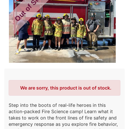
Out of Stock
Error
We are sorry, this product is out of stock.
Step into the boots of real-life heroes in this
action-packed Fire Science camp! Learn what it
takes to work on the front lines of fire safety and
emergency response as you explore fire behavior,