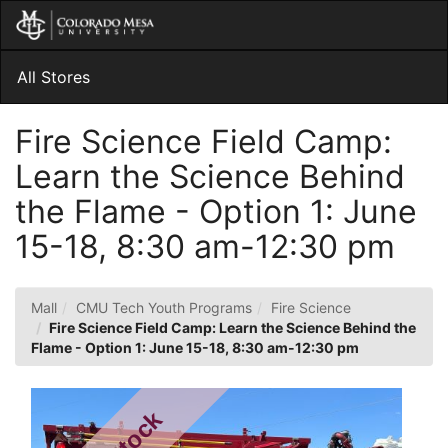
Skip
Togg
to
Main
Main
Navig
Content
All Stores
Fire Science Field Camp:
Learn the Science Behind
the Flame - Option 1: June
15-18, 8:30 am-12:30 pm
Mall
CMU Tech Youth Programs
Fire Science
Fire Science Field Camp: Learn the Science Behind the
Flame - Option 1: June 15-18, 8:30 am-12:30 pm