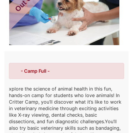
Error
- Camp Full -
xplore the science of animal health in this fun,
hands-on camp for students who love animals! In
Critter Camp, you’ll discover what it’s like to work
in veterinary medicine through exciting activities
like X-ray viewing, dental checks, basic
dissections, and fun diagnostic challenges.You’ll
also try basic veterinary skills such as bandaging,