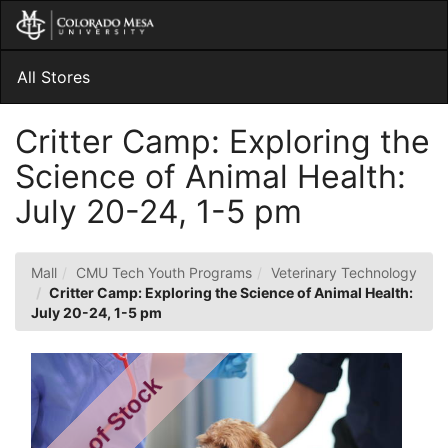
Skip
Togg
to
Main
Main
Navig
Content
All Stores
Critter Camp: Exploring the
Science of Animal Health:
July 20-24, 1-5 pm
Mall
CMU Tech Youth Programs
Veterinary Technology
Critter Camp: Exploring the Science of Animal Health:
July 20-24, 1-5 pm
Out of Stock