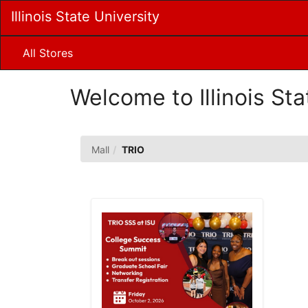
Skip
Illinois State University
to
Main
Content
All Stores
Welcome to Illinois Sta
TRIO
Mall
TRIO