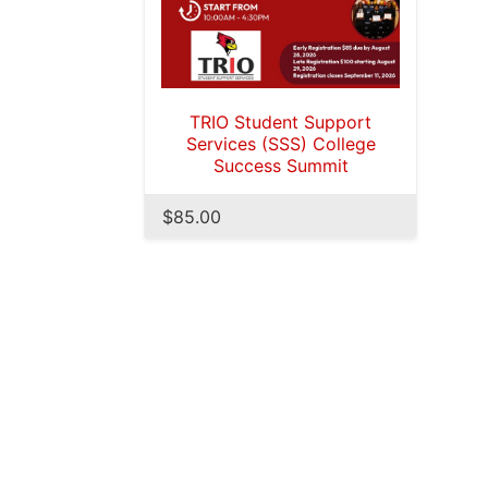
TRIO Student Support
Services (SSS) College
Success Summit
$85.00