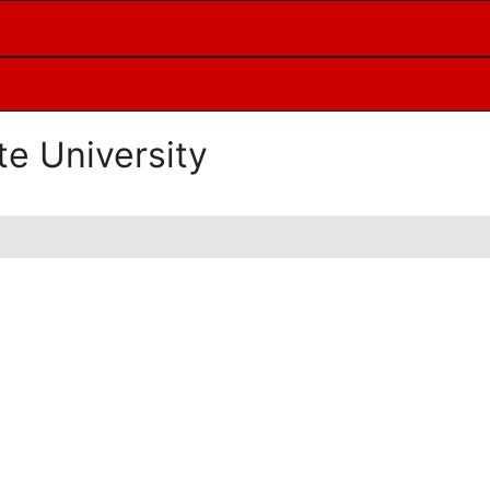
te University