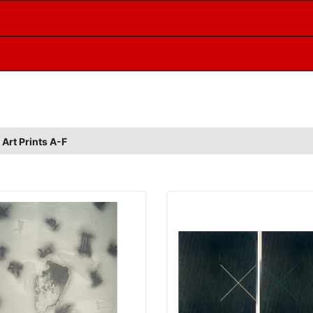
 Art Prints A-F