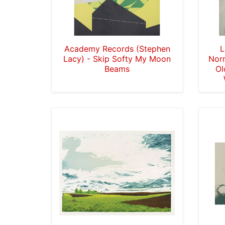
Academy Records (Stephen
L
Lacy) - Skip Softy My Moon
Nor
Beams
Ol