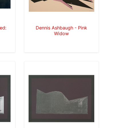
led:
Dennis Ashbaugh - Pink
Widow