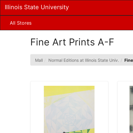
Skip
Illinois State University
to
Main
Content
All Stores
Fine Art Prints A-F
Mall
Normal Editions at Illinois State Univ.
Fine