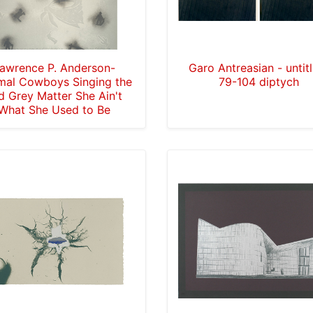
awrence P. Anderson-
Garo Antreasian - untit
mal Cowboys Singing the
79-104 diptych
d Grey Matter She Ain't
What She Used to Be