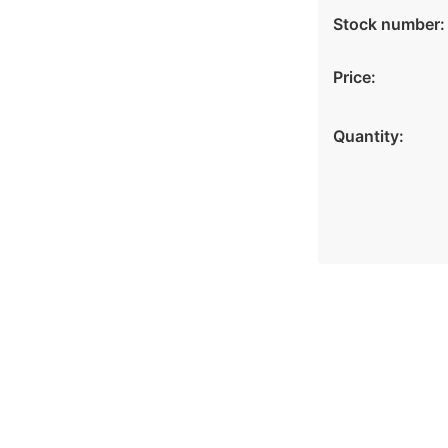
Stock number:
Price:
Quantity: