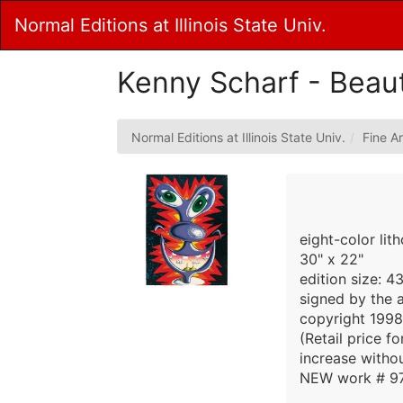
Skip
Normal Editions at Illinois State Univ.
to
Main
Content
Kenny Scharf - Beau
Normal Editions at Illinois State Univ.
Fine Ar
eight-color lit
30" x 22"
edition size: 
signed by the a
copyright 1998
(Retail price f
increase withou
NEW work # 97