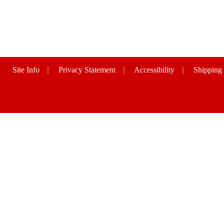
Site Info
|
Privacy Statement
|
Accessibility
|
Shipping