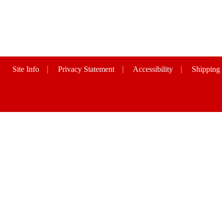
Site Info
|
Privacy Statement
|
Accessibility
|
Shipping