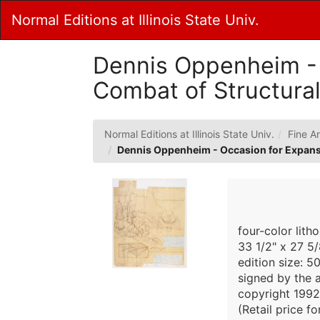
Skip
Normal Editions at Illinois State Univ.
to
Main
Content
Dennis Oppenheim - 
Combat of Structural
Normal Editions at Illinois State Univ.
Fine Ar
Dennis Oppenheim - Occasion for Expansi
four-color lith
33 1/2" x 27 5/
edition size: 5
signed by the a
copyright 1992
(Retail price f