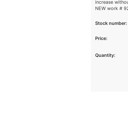
increase withou
NEW work # 9
Stock number:
Price:
Quantity: