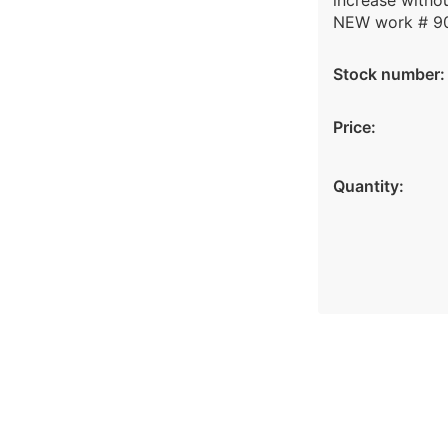
increase withou
NEW work # 9
Stock number:
Price:
Quantity: