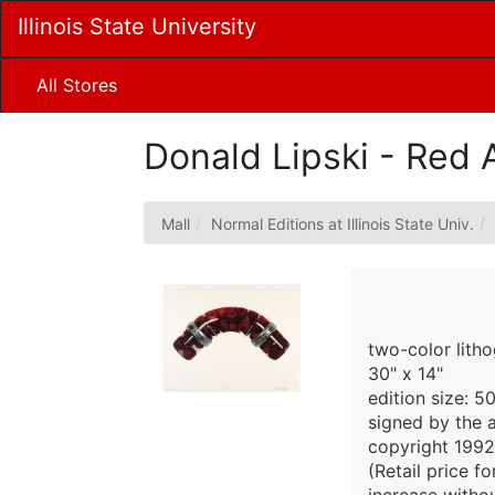
Skip
Illinois State University
to
Main
Content
All Stores
Donald Lipski - Red 
Mall
Normal Editions at Illinois State Univ.
two-color lith
30" x 14"
edition size: 5
signed by the a
copyright 1992
(Retail price f