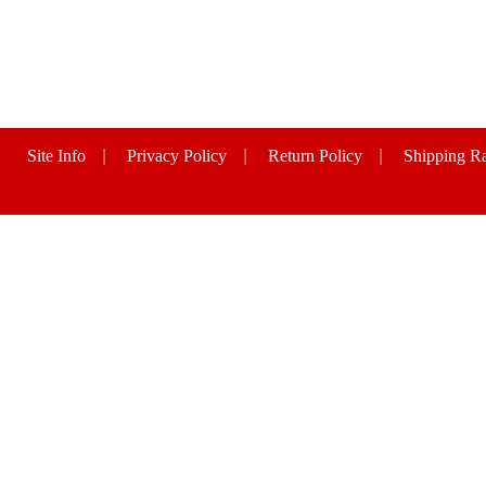
Site Info
|
Privacy Policy
|
Return Policy
|
Shipping Ra