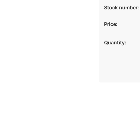
Stock number:
Price:
Quantity: