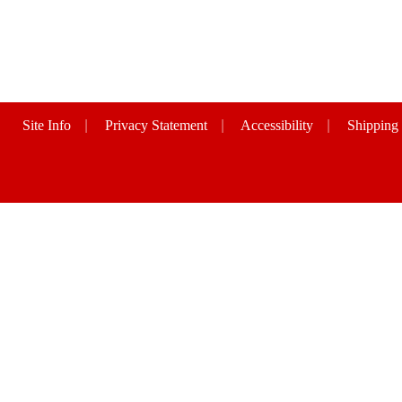
Site Info
|
Privacy Statement
|
Accessibility
|
Shipping