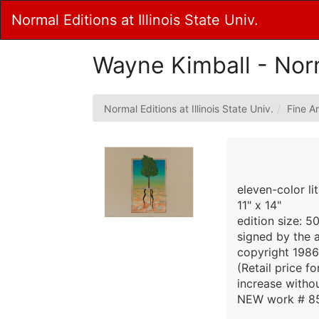
Skip
Normal Editions at Illinois State Univ.
to
Main
Content
Wayne Kimball - Nor
Normal Editions at Illinois State Univ.
Fine Ar
eleven-color li
11" x 14"
edition size: 5
signed by the a
copyright 1986
(Retail price f
increase withou
NEW work # 8