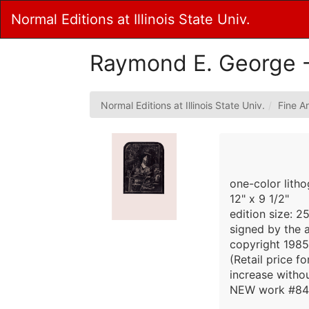
Skip
Normal Editions at Illinois State Univ.
to
Main
Content
Raymond E. George -
Normal Editions at Illinois State Univ.
Fine Ar
one-color lith
12" x 9 1/2"
edition size: 2
signed by the a
copyright 1985
(Retail price f
increase withou
NEW work #84