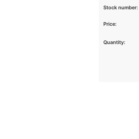
Stock number:
Price:
Quantity: