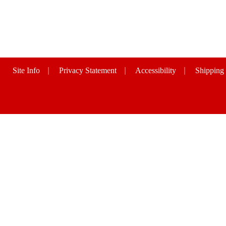
Site Info
|
Privacy Statement
|
Accessibility
|
Shipping