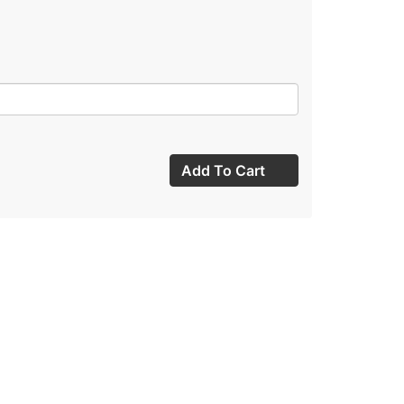
Add To Cart