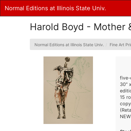
Skip
Normal Editions at Illinois State Univ.
to
Main
Content
Harold Boyd - Mother 
Normal Editions at Illinois State Univ.
Fine Art Pr
five-
30" 
edit
15 r
copy
(Reta
NEW 