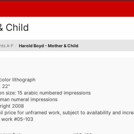
& Child
ints A-F
Harold Boyd - Mother & Child
color lithograph
x 22"
ion size: 15 arabic numbered impressions
oman numeral impressions
right 2008
il price for unframed work, subject to availability and incr
work #05-103