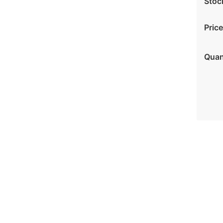
Stoc
Price
Quan