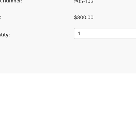
k number:
#05-103
:
$800.00
tity: