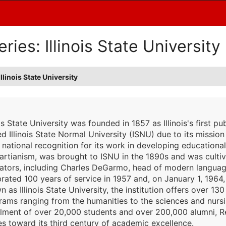
ies: Illinois State University
linois State University
ois State University was founded in 1857 as Illinois's first pub
 Illinois State Normal University (ISNU) due to its mission 
 national recognition for its work in developing educationa
artianism, was brought to ISNU in the 1890s and was cultiv
ators, including Charles DeGarmo, head of modern language
brated 100 years of service in 1957 and, on January 1, 196
 as Illinois State University, the institution offers over 
ams ranging from the humanities to the sciences and nursing
llment of over 20,000 students and over 200,000 alumni, Red
s toward its third century of academic excellence.