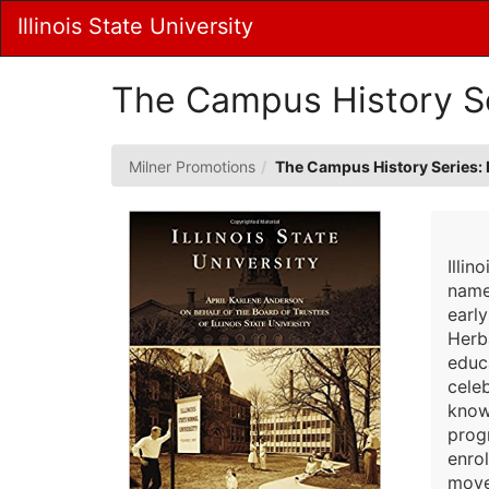
Skip
Illinois State University
to
Main
Content
The Campus History Ser
Milner Promotions
The Campus History Series: Il
Illin
named
early
Herb
educ
cele
known
progr
enro
move