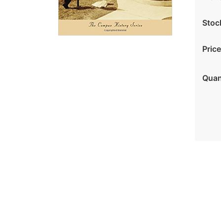
Stoc
Price
Quan