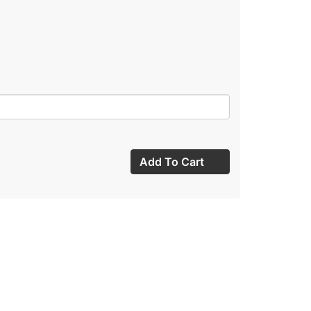
Add To Cart