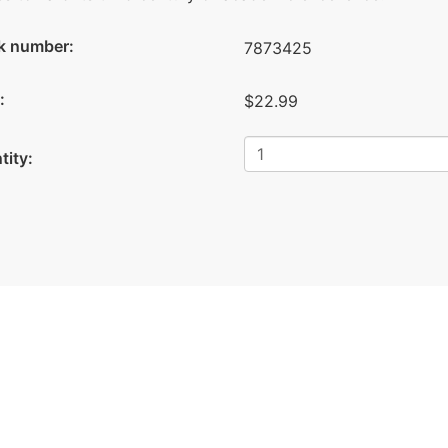
k number:
7873425
:
$22.99
tity: