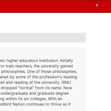
0
Items
Enter
a
in
site
Cart
search
0
term
and
use
the
ENTER
KEY
to
lic higher education institution. Initially
submit
your
to train teachers, the university gained
search
l philosophies. One of those philosophies,
ated by some of the profession's leading
s and reading at the university. ISNU
4, dropped "normal" from its name. Now
130 undergraduate and graduate degree
 within its six colleges. With an
bird Nation continues to thrive as it