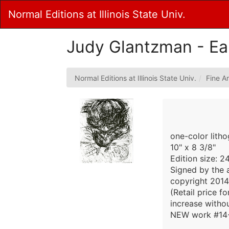
Skip
Normal Editions at Illinois State Univ.
to
Main
Content
Judy Glantzman - Ear
Normal Editions at Illinois State Univ.
Fine Ar
one-color lith
10" x 8 3/8"
Edition size: 2
Signed by the a
copyright 2014
(Retail price f
increase withou
NEW work #14