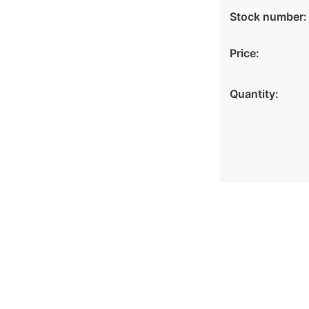
Stock number:
Price:
Quantity: