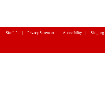
Site Info
|
Privacy Statement
|
Accessibility
|
Shipping