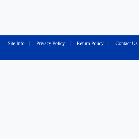
Site Info
|
Privacy Policy
|
Return Policy
|
Contact Us