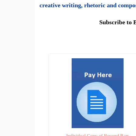
creative writing, rhetoric and compo
Subscribe to 
Beyond
Bars
Individual Copy of Beyond Bars