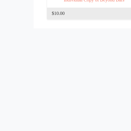
$10.00