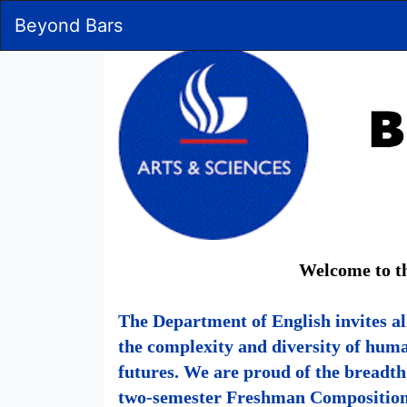
Skip
Beyond Bars
to
Main
Content
Welcome to th
The Department of English invites al
the complexity and diversity of hum
futures. We are proud of the breadt
two-semester Freshman Composition s