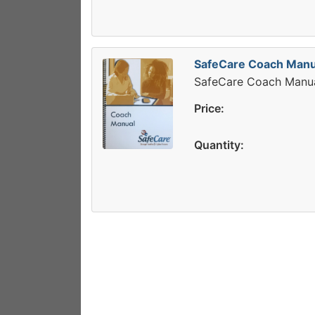
SafeCare Coach Manu
SafeCare Coach Manu
Price:
Quantity: