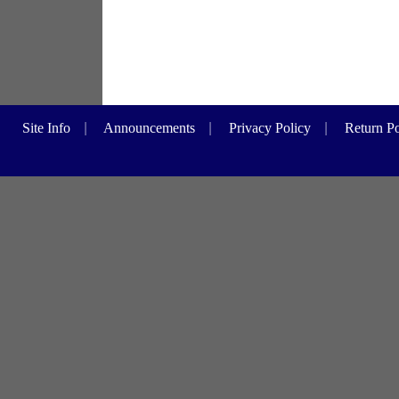
Site Info
|
Announcements
|
Privacy Policy
|
Return Po