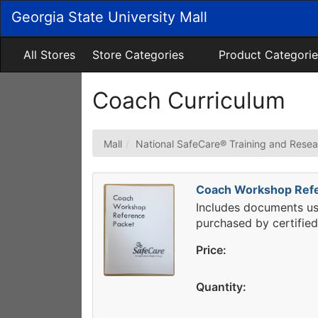
Skip
Georgia State University Mall
to
Main
Content
All Stores
Store Categories
Product Categorie
Coach Curriculum
Mall
National SafeCare® Training and Resea
Coach Workshop Refe
Includes documents u
purchased by certifie
Price:
Quantity: